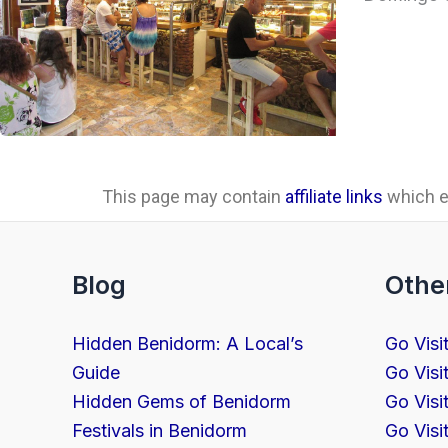
This page may contain
affiliate links
which ea
Blog
Othe
Hidden Benidorm: A Local’s
Go Visi
Guide
Go Visi
Hidden Gems of Benidorm
Go Visi
Festivals in Benidorm
Go Visi