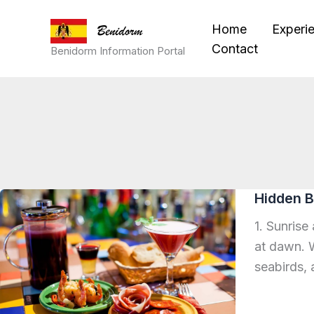
Skip
Home
Experi
to
Contact
content
Benidorm Information Portal
Hidden B
1. Sunrise
at dawn. W
seabirds, 