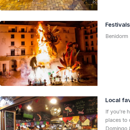
Festival
Benidorm 
Local fa
If you’re 
places to 
Domingo & 