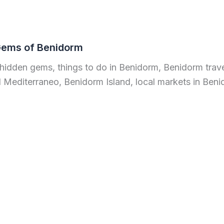
Gems of Benidorm
hidden gems, things to do in Benidorm, Benidorm trave
 Mediterraneo, Benidorm Island, local markets in Ben