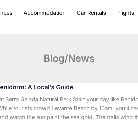
ences
Accommodation
Car Rentals
Flights
Blog/News
enidorm: A Local’s Guide
 at Serra Gelada Natural Park Start your day like Benid
hile tourists crowd Levante Beach by 10am, you’ll hav
and watch the sun paint the sea gold. The trails wind t