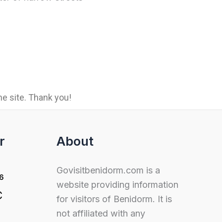
e site. Thank you!
r
About
Govisitbenidorm.com is a
26
website providing information
C
for visitors of Benidorm. It is
not affiliated with any