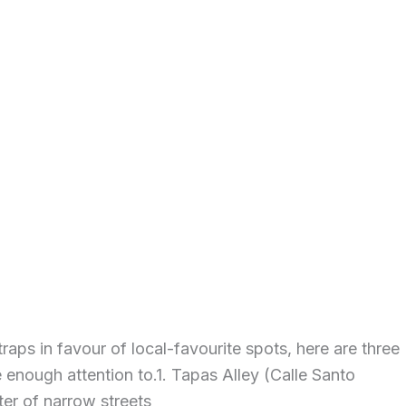
raps in favour of local-favourite spots, here are three
 enough attention to.1. Tapas Alley (Calle Santo
ter of narrow streets