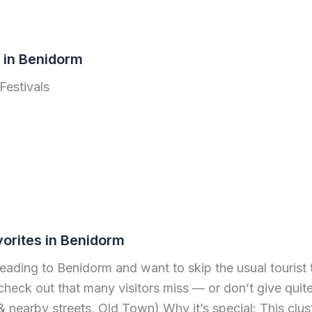
s in Benidorm
Festivals
vorites in Benidorm
heading to Benidorm and want to skip the usual tourist t
check out that many visitors miss — or don’t give quite
nearby streets, Old Town) Why it’s special: This clus