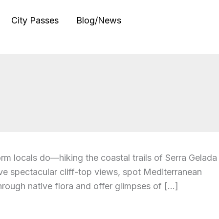
City Passes
Blog/News
orm locals do—hiking the coastal trails of Serra Gelada
e spectacular cliff-top views, spot Mediterranean
hrough native flora and offer glimpses of […]