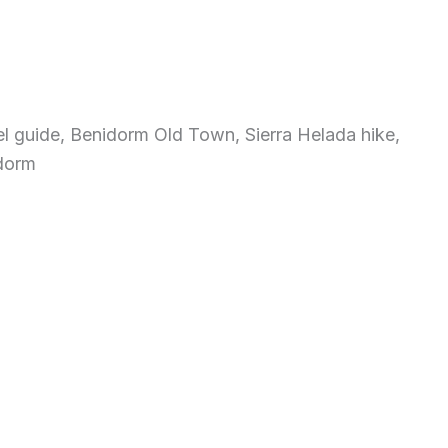
l guide, Benidorm Old Town, Sierra Helada hike,
idorm