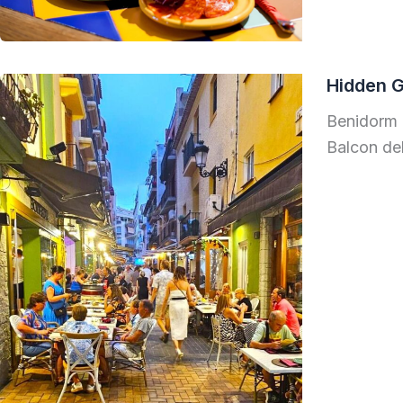
Hidden 
Benidorm 
Balcon del