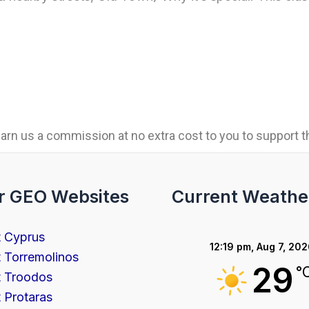
rn us a commission at no extra cost to you to support th
r GEO Websites
Current Weathe
t Cyprus
12:19 pm,
Aug 7, 20
t Torremolinos
29
°
t Troodos
t Protaras